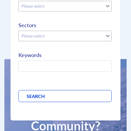
Please select
Sectors
Please select
Keywords
Why join the
BCD
Community?