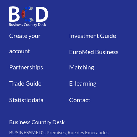
Create your
Investment Guide
Liens
Liens
account
EuroMed Business
Partnerships
Matching
Trade Guide
E-learning
Statistic data
Contact
Business Country Desk
BUSINESSMED's Premises, Rue des Emeraudes