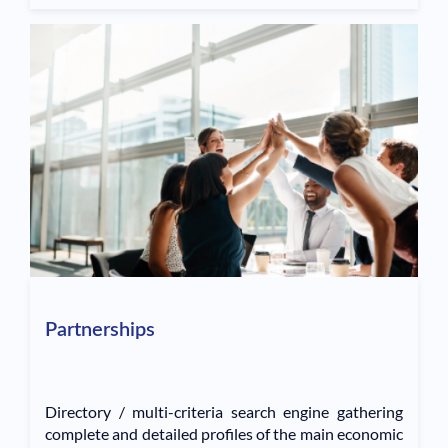
Partnerships
Directory / multi-criteria search engine gathering
complete and detailed profiles of the main economic