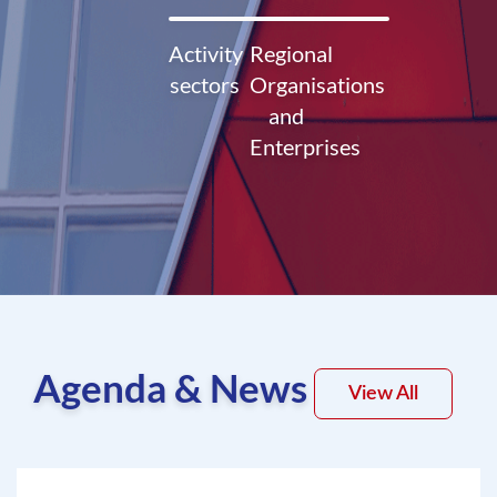
Activity
Regional
sectors
Organisations
and
Enterprises
Agenda & News
View All