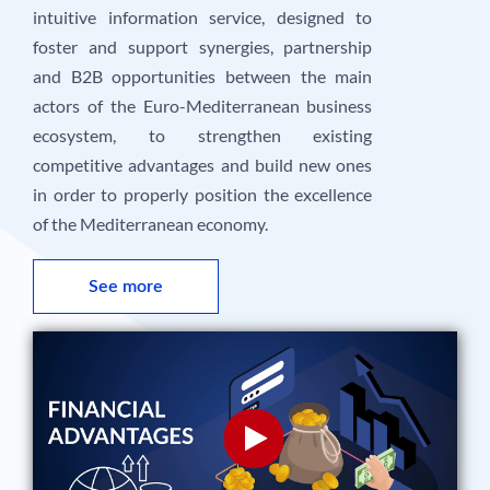
intuitive information service, designed to
foster and support synergies, partnership
and B2B opportunities between the main
actors of the Euro-Mediterranean business
ecosystem, to strengthen existing
competitive advantages and build new ones
in order to properly position the excellence
of the Mediterranean economy.
See more