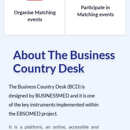
Participate in
Organise Matching
Matching events
events
About The Business
Country Desk
The Business Country Desk (BCD) is
designed by BUSINESSMED and it is one
of the key instruments implemented within
the EBSOMED project.
It is a platform, an online, accessible and