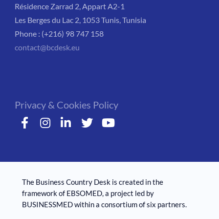
Résidence Zarrad 2, Appart A2-1
Les Berges du Lac 2, 1053 Tunis, Tunisia
Phone : (+216) 98 747 158
contact@bcdesk.eu
Privacy & Cookies Policy
The Business Country Desk is created in the
framework of EBSOMED, ​​a project led by
BUSINESSMED within a consortium of six partners.