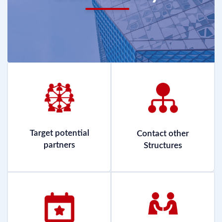
Target potential
Contact other
partners
Structures