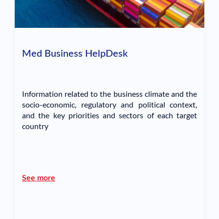
Med Business HelpDesk
Information related to the business climate and the
socio-economic, regulatory and political context,
and the key priorities and sectors of each target
country
See more