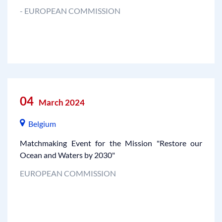
- EUROPEAN COMMISSION
04
March 2024
Belgium
Matchmaking Event for the Mission "Restore our
Ocean and Waters by 2030"
EUROPEAN COMMISSION