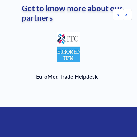
Get to know more about our
<
>
partners
EuroMed Trade Helpdesk