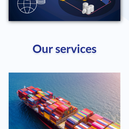
Our services