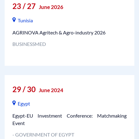
23 / 27
June 2026
Tunisia
AGRINOVA Agritech & Agro-industry 2026
BUSINESSMED
29 / 30
June 2024
Egypt
Egypt-EU Investment Conference: Matchmaking
Event
- GOVERNMENT OF EGYPT