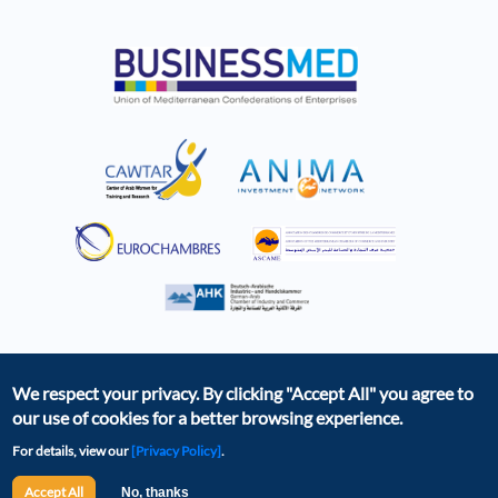
We respect your privacy. By clicking
"Accept All"
you agree to
our use of cookies for a better browsing experience.
For details, view our
[Privacy Policy]
.
The BCD was created as part of the EBSOMED project,
with the financial support of the European Union. The
Accept All
No, thanks