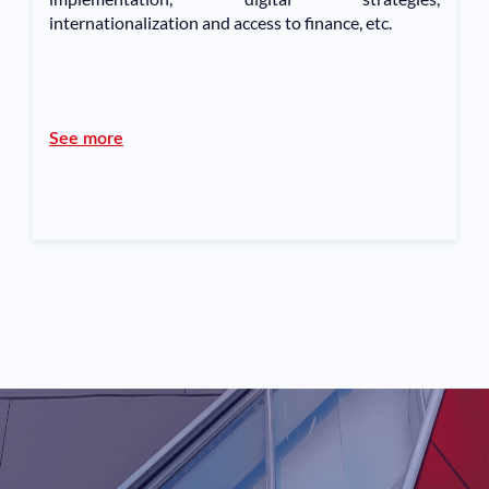
internationalization and access to finance, etc.
See more