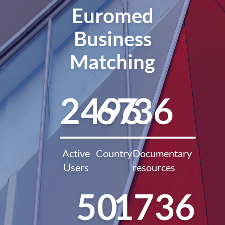
Euromed
Business
Matching
2496
67
36
Active
Country
Documentary
Users
resources
50
1736