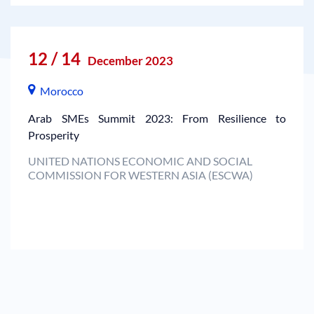
12 / 14
December 2023
Morocco
Arab SMEs Summit 2023: From Resilience to
Prosperity
UNITED NATIONS ECONOMIC AND SOCIAL
COMMISSION FOR WESTERN ASIA (ESCWA)