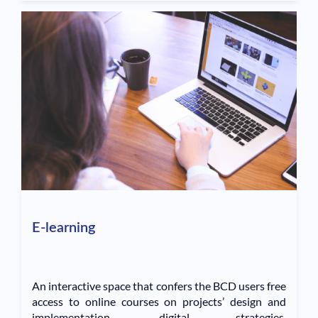
E-learning
An interactive space that confers the BCD users free
access to online courses on projects’ design and
implementation, digital strategies,