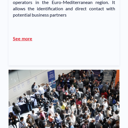
operators in the Euro-Mediterranean region. It
allows the identification and direct contact with
potential business partners
See more