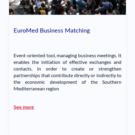
EuroMed Business Matching
Event-oriented tool, managing business meetings. It
enables the initiation of effective exchanges and
contacts, in order to create or strengthen
partnerships that contribute directly or indirectly to
the economic development of the Southern
Mediterranean region
See more