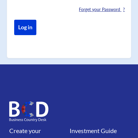
Forget your Password
Create your
Investment Guide
Liens
Liens