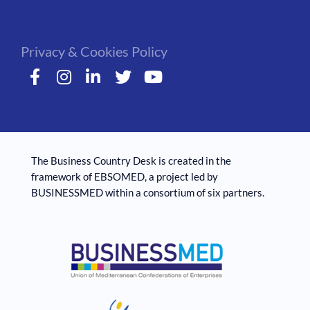
Privacy & Cookies Policy
The Business Country Desk is created in the
framework of EBSOMED, ​​a project led by
BUSINESSMED within a consortium of six partners.