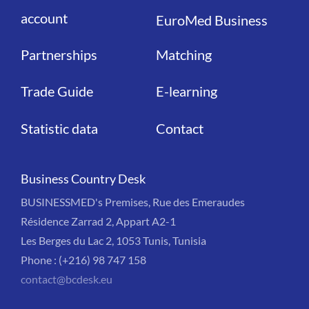
account
EuroMed Business
Partnerships
Matching
Trade Guide
E-learning
Statistic data
Contact
Business Country Desk
BUSINESSMED's Premises, Rue des Emeraudes
Résidence Zarrad 2, Appart A2-1
Les Berges du Lac 2, 1053 Tunis, Tunisia
Phone : (+216) 98 747 158
contact@bcdesk.eu