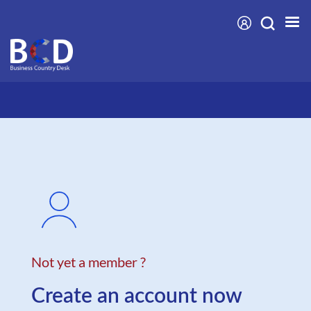
Skip
to
main
content
Not yet a member ?
Create an account now