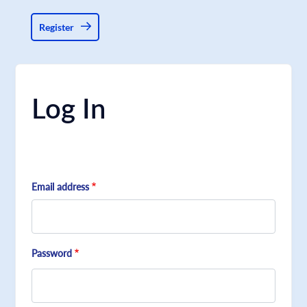
Register
Log In
Email address
Password