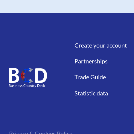
Create your account
Liens
Partnerships
Trade Guide
Statistic data
Privacy & Cookies Policy