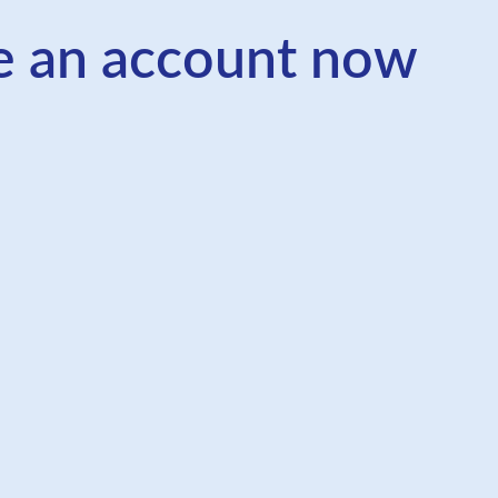
e an account now