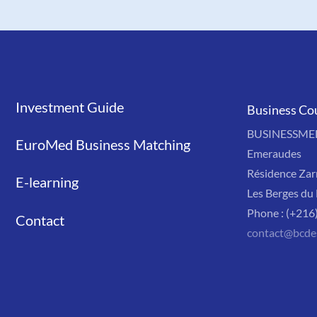
Investment Guide
Liens
Business Co
BUSINESSMED'
EuroMed Business Matching
Emeraudes
Résidence Zar
E-learning
Les Berges du 
Phone : (+216
Contact
contact@bcde