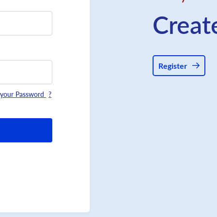
Creat
Register
 your Password