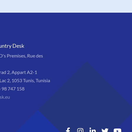
untry Desk
s Premises, Rue des
rad 2, Appart A2-1
Lac 2, 1053 Tunis, Tunisia
) 98 747 158
sk.eu