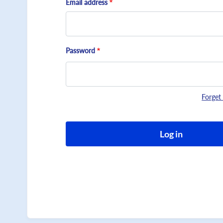
Email address
Password
Forget