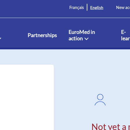
English
Français
New ac
EuroMed in
E-
Partnerships
action
lea
Not yet a