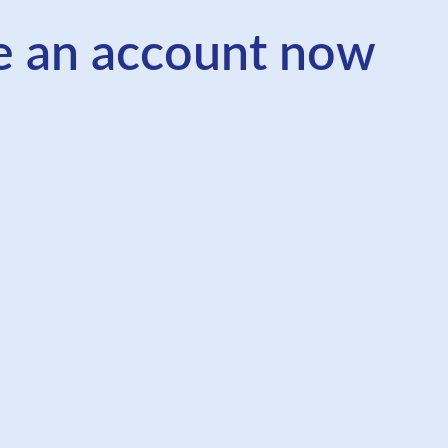
e an account now