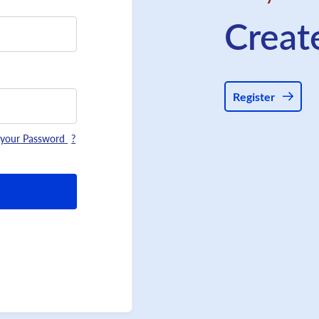
Creat
Register
 your Password