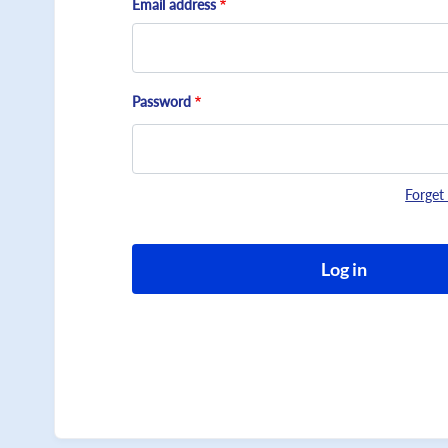
Email address
Password
Forget