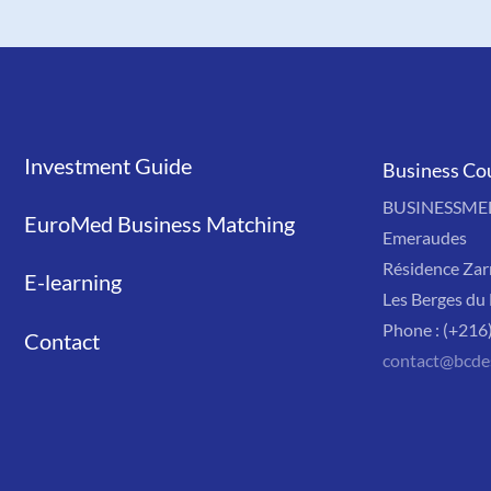
Investment Guide
Liens
Business Co
BUSINESSMED'
EuroMed Business Matching
Emeraudes
Résidence Zar
E-learning
Les Berges du 
Phone : (+216
Contact
contact@bcde