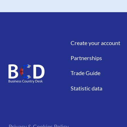
Create your account
Liens
Partnerships
Trade Guide
Statistic data
Privacy & Cookies Policy