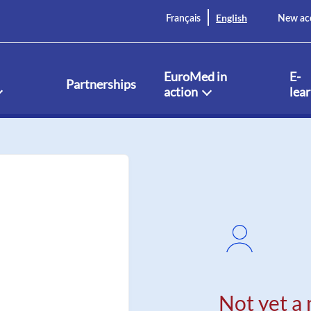
English
Français
New ac
EuroMed in
E-
Partnerships
action
lea
Not yet a