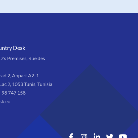
untry Desk
s Premises, Rue des
rad 2, Appart A2-1
Lac 2, 1053 Tunis, Tunisia
) 98 747 158
sk.eu