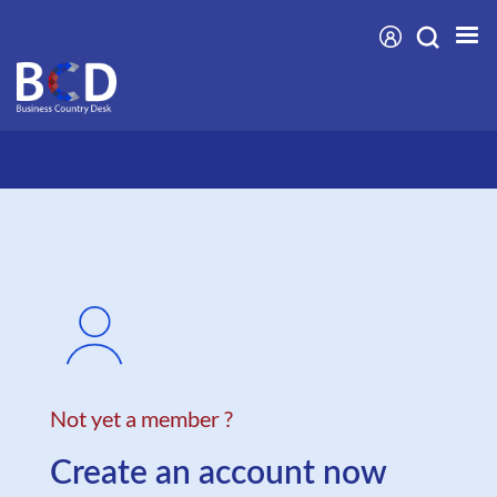
Skip
to
main
content
Not yet a member ?
Create an account now