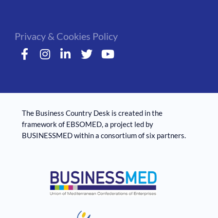
Privacy & Cookies Policy
The Business Country Desk is created in the
framework of EBSOMED, ​​a project led by
BUSINESSMED within a consortium of six partners.