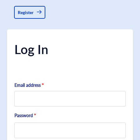
Register
Log In
Email address
Password