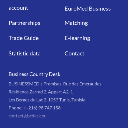
account
EuroMed Business
Partnerships
Matching
Trade Guide
E-learning
Statistic data
Contact
Business Country Desk
BUSINESSMED's Premises, Rue des Emeraudes
Résidence Zarrad 2, Appart A2-1
Les Berges du Lac 2, 1053 Tunis, Tunisia
Phone : (+216) 98 747 158
contact@bcdesk.eu