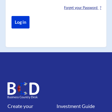
Forget your Password
Create your
Investment Guide
Liens
Liens