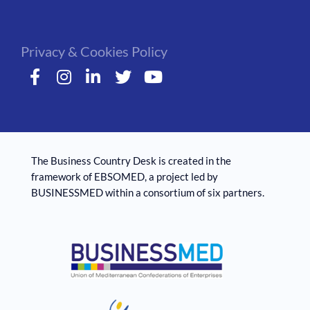
Privacy & Cookies Policy
The Business Country Desk is created in the
framework of EBSOMED, ​​a project led by
BUSINESSMED within a consortium of six partners.