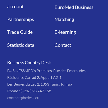
account
EuroMed Business
Partnerships
Matching
Trade Guide
E-learning
Statistic data
Contact
Business Country Desk
BUSINESSMED's Premises, Rue des Emeraudes
Résidence Zarrad 2, Appart A2-1
Les Berges du Lac 2, 1053 Tunis, Tunisia
Phone : (+216) 98 747 158
contact@bcdesk.eu