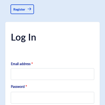
Register
Log In
Email address
Password