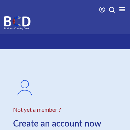
Skip
to
main
content
Not yet a member ?
Create an account now