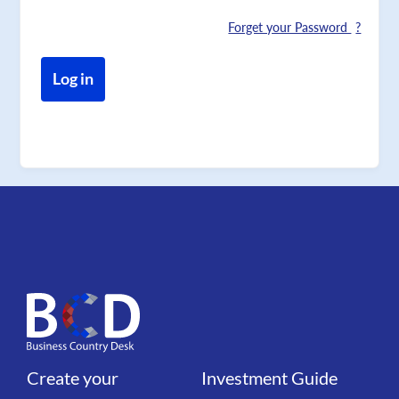
Forget your Password
Create your
Investment Guide
Liens
Liens