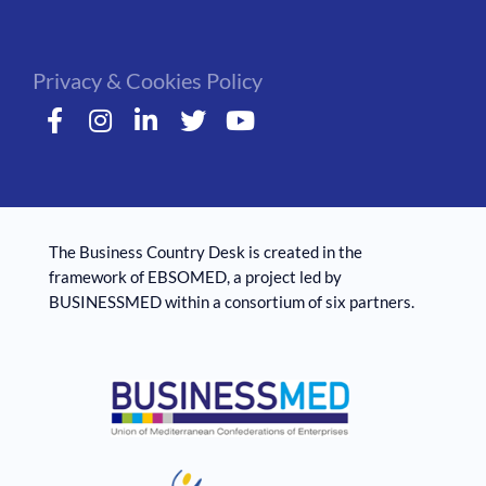
Privacy & Cookies Policy
The Business Country Desk is created in the
framework of EBSOMED, ​​a project led by
BUSINESSMED within a consortium of six partners.