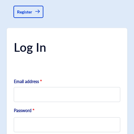
Register
Log In
Email address
Password