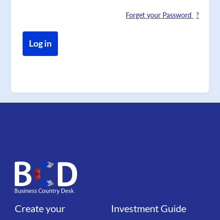
Forget your Password
Create your
Investment Guide
Liens
Liens