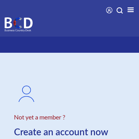
Skip
to
main
content
Not yet a member ?
Create an account now