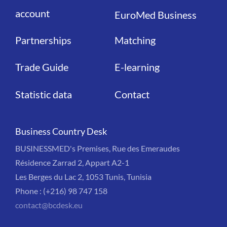
account
EuroMed Business
Partnerships
Matching
Trade Guide
E-learning
Statistic data
Contact
Business Country Desk
BUSINESSMED's Premises, Rue des Emeraudes
Résidence Zarrad 2, Appart A2-1
Les Berges du Lac 2, 1053 Tunis, Tunisia
Phone : (+216) 98 747 158
contact@bcdesk.eu