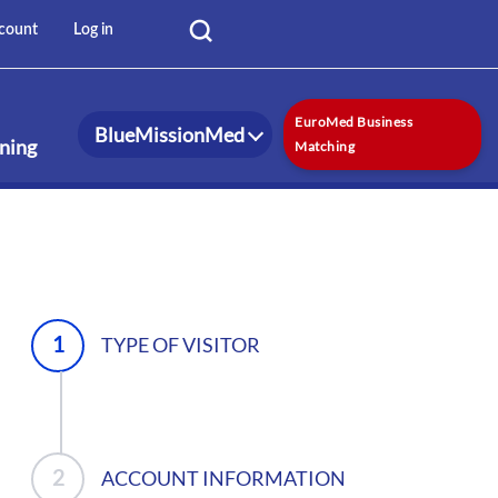
User
Log in
count
account
menu
EuroMed Business
BlueMissionMed
rning
Matching
TYPE OF VISITOR
ACCOUNT INFORMATION