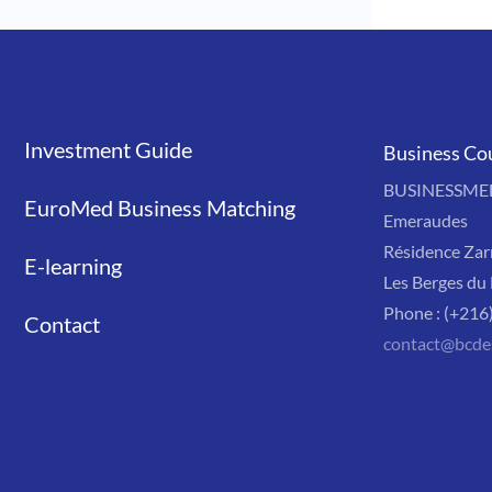
Investment Guide
Liens
Business Co
BUSINESSMED'
EuroMed Business Matching
Emeraudes
Résidence Zar
E-learning
Les Berges du 
Phone : (+216
Contact
contact@bcde