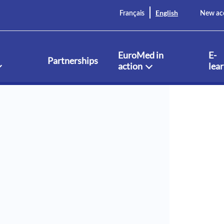
English
Français
New ac
EuroMed in
E-
Partnerships
action
lea