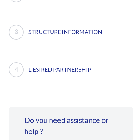
STRUCTURE INFORMATION
DESIRED PARTNERSHIP
Do you need assistance or
help ?