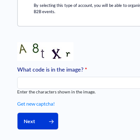
By selecting this type of account, you will be able to organi
B2B events.
What code is in the image?
Enter the characters shown in the image.
Get new captcha!