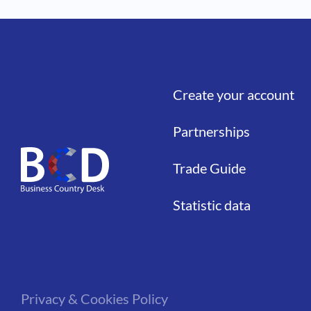
Create your account
Liens
Partnerships
Trade Guide
Statistic data
Privacy & Cookies Policy