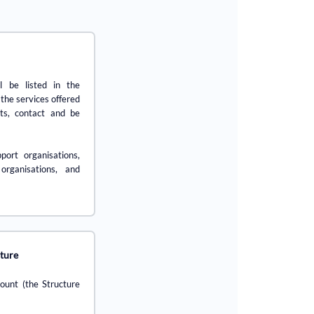
l be listed in the
 the services offered
ts, contact and be
port organisations,
 organisations, and
cture
count (the Structure