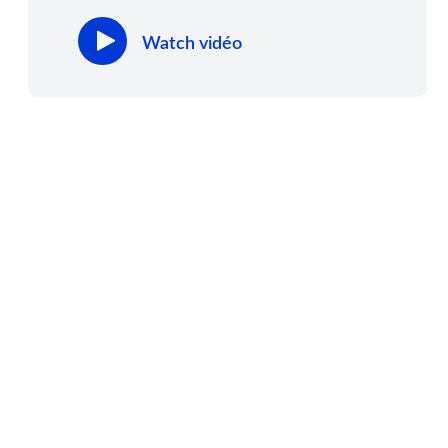
Watch vidéo