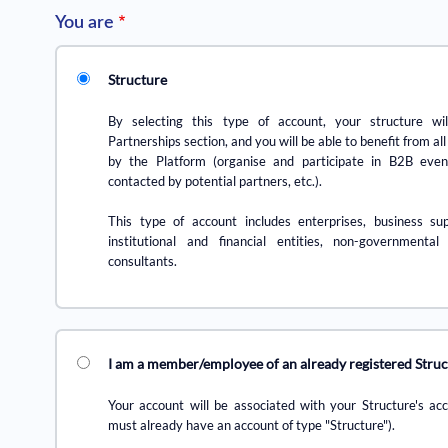
You are
Structure
By selecting this type of account, your structure wil
Partnerships section, and you will be able to benefit from all
by the Platform (organise and participate in B2B even
contacted by potential partners, etc.).
This type of account includes enterprises, business sup
institutional and financial entities, non-governmental
consultants.
I am a member/employee of an already registered Stru
Your account will be associated with your Structure's ac
must already have an account of type "Structure").