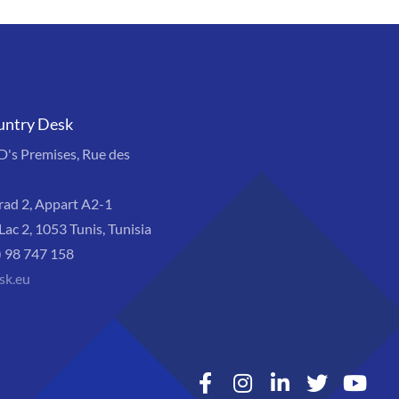
untry Desk
s Premises, Rue des
rad 2, Appart A2-1
Lac 2, 1053 Tunis, Tunisia
) 98 747 158
sk.eu