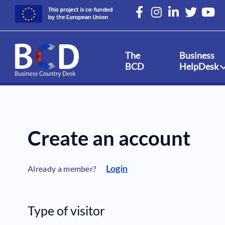
Skip
to
main
content
The
Business
BCD
HelpDesk
Create an account
Already a member?
Login
Type of visitor