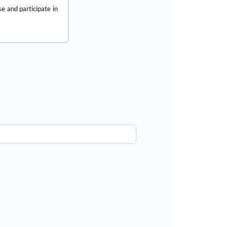
se and participate in