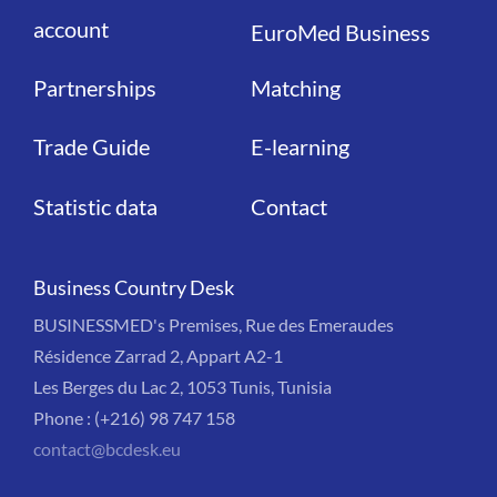
account
EuroMed Business
Partnerships
Matching
Trade Guide
E-learning
Statistic data
Contact
Business Country Desk
BUSINESSMED's Premises, Rue des Emeraudes
Résidence Zarrad 2, Appart A2-1
Les Berges du Lac 2, 1053 Tunis, Tunisia
Phone : (+216) 98 747 158
contact@bcdesk.eu