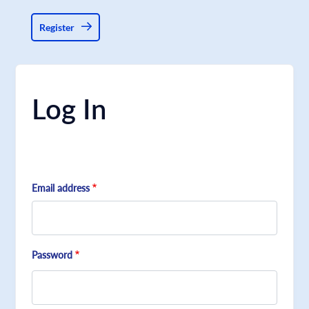
Register
Log In
Email address
Password