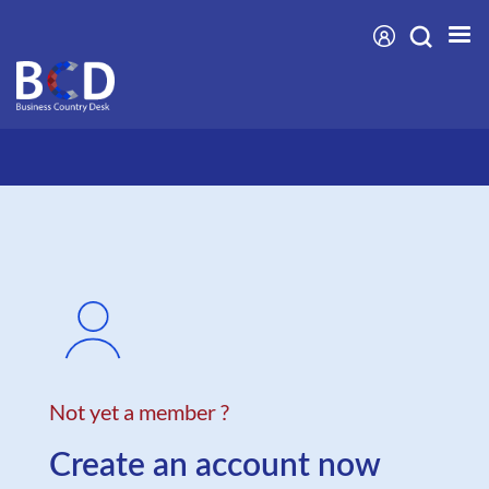
Skip
to
main
content
Not yet a member ?
Create an account now