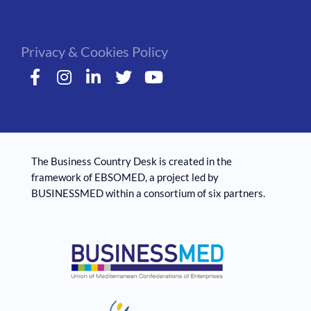
Privacy & Cookies Policy
The Business Country Desk is created in the
framework of EBSOMED, ​​a project led by
BUSINESSMED within a consortium of six partners.