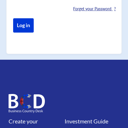
Forget your Password
Create your
Investment Guide
Liens
Liens