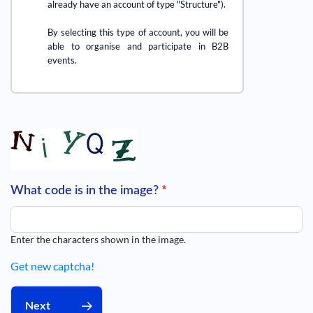
already have an account of type "Structure").
By selecting this type of account, you will be
able to organise and participate in B2B
events.
What code is in the image?
Enter the characters shown in the image.
Get new captcha!