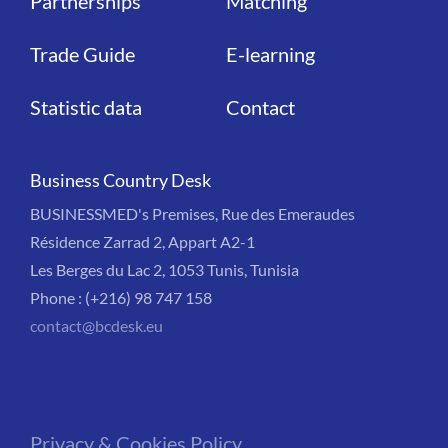
Partnerships
Matching
Trade Guide
E-learning
Statistic data
Contact
Business Country Desk
BUSINESSMED's Premises, Rue des Emeraudes
Résidence Zarrad 2, Appart A2-1
Les Berges du Lac 2, 1053 Tunis, Tunisia
Phone : (+216) 98 747 158
contact@bcdesk.eu
Privacy & Cookies Policy