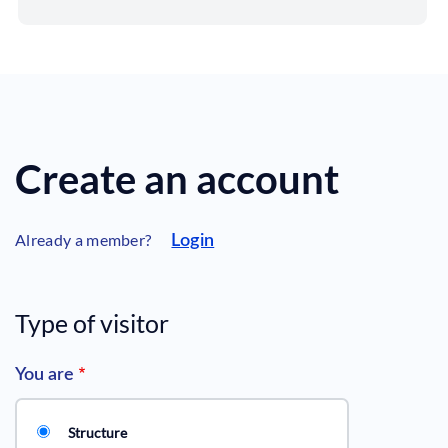
Create an account
Already a member?
Login
Type of visitor
You are
Structure