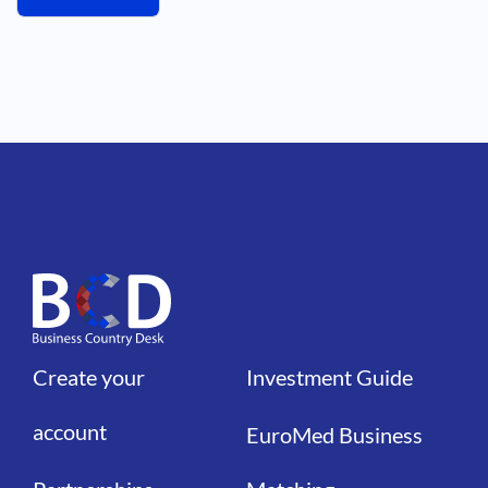
Create your
Investment Guide
Liens
Liens
account
EuroMed Business