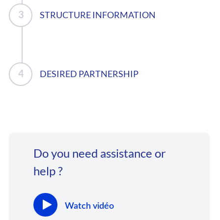
STRUCTURE INFORMATION
DESIRED PARTNERSHIP
Do you need assistance or
help ?
Watch vidéo