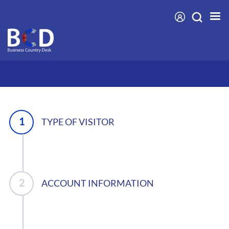
Skip
to
main
content
TYPE OF VISITOR
ACCOUNT INFORMATION