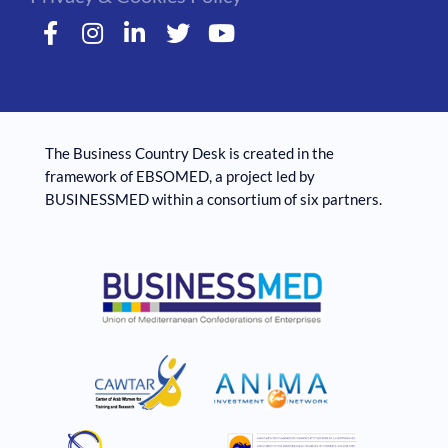
The Business Country Desk is created in the
framework of EBSOMED, ​​a project led by
BUSINESSMED within a consortium of six partners.