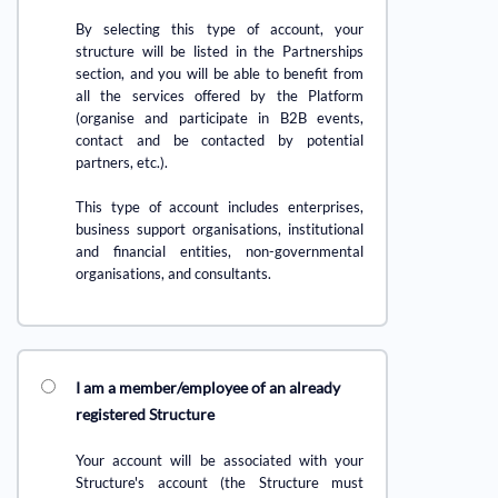
By selecting this type of account, your
structure will be listed in the Partnerships
section, and you will be able to benefit from
all the services offered by the Platform
(organise and participate in B2B events,
contact and be contacted by potential
partners, etc.).
This type of account includes enterprises,
business support organisations, institutional
and financial entities, non-governmental
organisations, and consultants.
I am a member/employee of an already
registered Structure
Your account will be associated with your
Structure's account (the Structure must