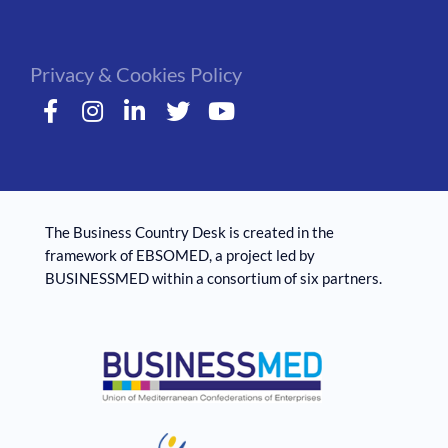
Privacy & Cookies Policy
The Business Country Desk is created in the
framework of EBSOMED, ​​a project led by
BUSINESSMED within a consortium of six partners.