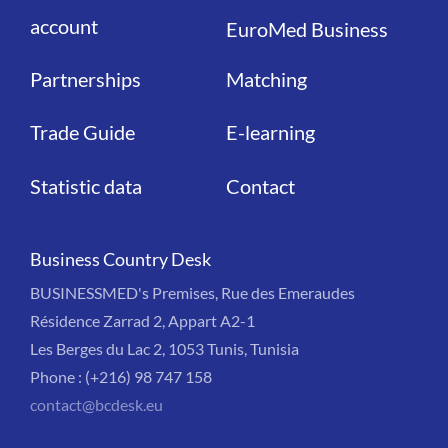
account
EuroMed Business
Partnerships
Matching
Trade Guide
E-learning
Statistic data
Contact
Business Country Desk
BUSINESSMED's Premises, Rue des Emeraudes
Résidence Zarrad 2, Appart A2-1
Les Berges du Lac 2, 1053 Tunis, Tunisia
Phone : (+216) 98 747 158
contact@bcdesk.eu