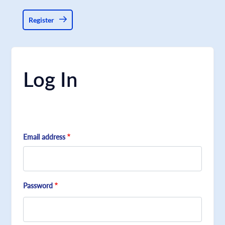
Register
Log In
Email address
Password