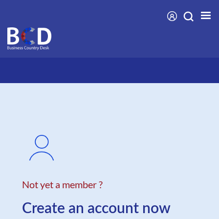
Skip
to
main
content
Not yet a member ?
Create an account now