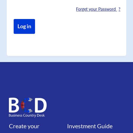
Forget your Password
Create your
Investment Guide
Liens
Liens