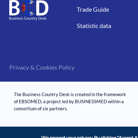
Trade Guide
Statistic data
Privacy & Cookies Policy
The Business Country Desk is created in the framework
of EBSOMED, ​​a project led by BUSINESSMED within a
consortium of six partners.
We respect your privacy. By clicking
"Accept Al