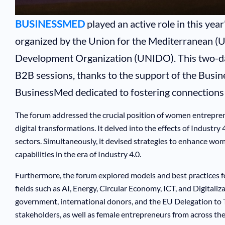
BUSINESSMED
played an active role in this ye
organized by the Union for the Mediterranean (U
Development Organization (UNIDO). This two-day
B2B sessions, thanks to the support of the Busin
BusinessMed dedicated to fostering connections 
The forum addressed the crucial position of women entrepre
digital transformations. It delved into the effects of Indust
sectors. Simultaneously, it devised strategies to enhance w
capabilities in the era of Industry 4.0.
Furthermore, the forum explored models and best practices f
fields such as AI, Energy, Circular Economy, ICT, and Digitali
government, international donors, and the EU Delegation to T
stakeholders, as well as female entrepreneurs from across t