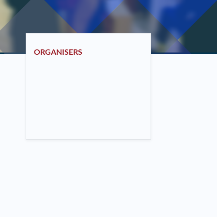
ORGANISERS