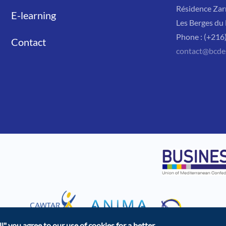
Résidence Zar
E-learning
Les Berges du 
Phone : (+216
Contact
contact@bcde
l"
you agree to our use of cookies for a better