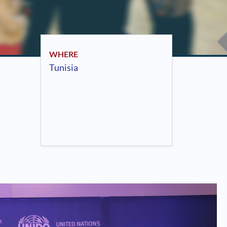
WHERE
Tunisia