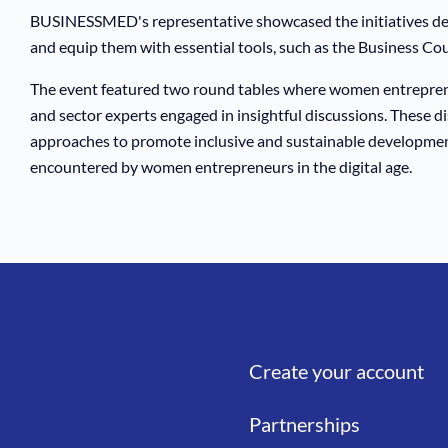
BUSINESSMED's representative showcased the initiatives de
and equip them with essential tools, such as the Business Cou
The event featured two round tables where women entreprene
and sector experts engaged in insightful discussions. These dis
approaches to promote inclusive and sustainable developmen
encountered by women entrepreneurs in the digital age.
Create your account
Liens
Partnerships