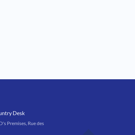
untry Desk
s Premises, Rue des