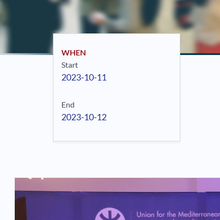
WHEN
Start
2023-10-11
End
2023-10-12