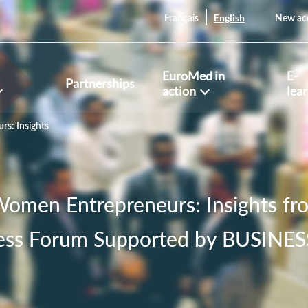
English
Français
New ac
EuroMed in
E-
Partnerships
action
lea
s: Insights
omen Entrepreneurs: Insights f
ess Forum Supported by BUSIN