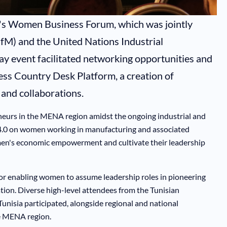
ar's Women Business Forum, which was jointly
fM) and the United Nations Industrial
 event facilitated networking opportunities and
ess Country Desk Platform, a creation of
and collaborations.
neurs in the MENA region amidst the ongoing industrial and
ry 4.0 on women working in manufacturing and associated
omen's economic empowerment and cultivate their leadership
or enabling women to assume leadership roles in pioneering
zation. Diverse high-level attendees from the Tunisian
unisia participated, alongside regional and national
he MENA region.