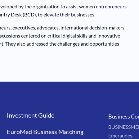
veloped by the organization to assist women entrepreneurs
ntry Desk (BCD), to elevate their businesses.
urs, executives, advocates, international decision-makers,
cussions centered on critical digital skills and innovative
t. They also addressed the challenges and opportunities
Investment Guide
Liens
Business Co
BUSINESSMED'
EuroMed Business Matching
Emeraudes