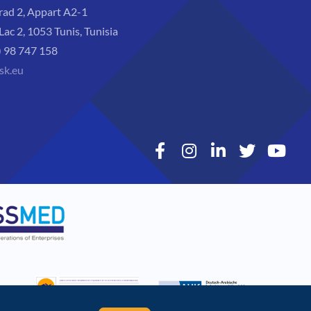
rad 2, Appart A2-1
Lac 2, 1053 Tunis, Tunisia
) 98 747 158
sk.eu