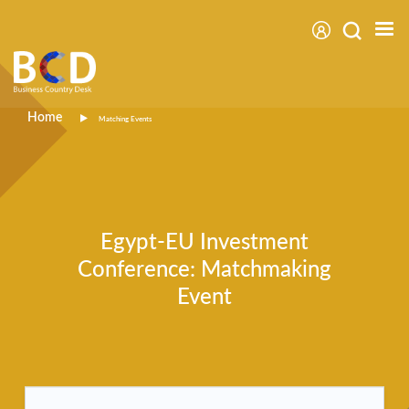
Skip
to
main
content
Breadcrumb
Home
Matching Events
Egypt-EU Investment
Conference: Matchmaking
Event