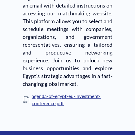
an email with detailed instructions on
accessing our matchmaking website.
This platform allows you to select and
schedule meetings with companies,
organizations, and government
representatives, ensuring a tailored
and productive networking
experience. Join us to unlock new
business opportunities and explore
Egypt’s strategic advantages in a fast-
changing global market.
agenda-of-egypt-eu-investment-
conference.pdf