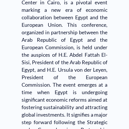
Center in Cairo, is a pivotal event
marking a new era of economic
collaboration between Egypt and the
European Union. This conference,
organized in partnership between the
Arab Republic of Egypt and the
European Commission, is held under
the auspices of H.E. Abdel Fattah El-
Sisi, President of the Arab Republic of
Egypt, and H.E. Ursula von der Leyen,
President of the European
Commission. The event emerges at a
time when Egypt is undergoing
significant economic reforms aimed at
fostering sustainability and attracting
global investments. It signifies a major
step forward following the Strategic