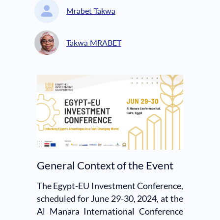
Mrabet Takwa
Takwa MRABET
General Context of the Event
The Egypt-EU Investment Conference,
scheduled for June 29-30, 2024, at the
Al Manara International Conference