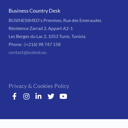
Business Country Desk
BUSINESSMED's Premises, Rue des Emeraudes
Résidence Zarrad 2, Appart A2-1
Les Berges du Lac 2, 1053 Tunis, Tunisia
Phone : (+216) 98 747 158
contact@bcdesk.eu
Privacy & Cookies Policy