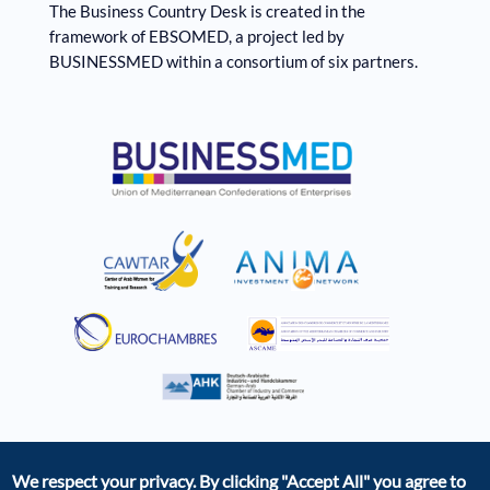
The Business Country Desk is created in the
framework of EBSOMED, ​​a project led by
BUSINESSMED within a consortium of six partners.
We respect your privacy. By clicking
"Accept All"
you agree to