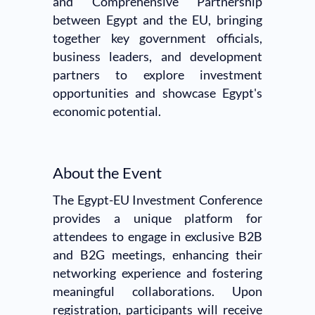
and Comprehensive Partnership
between Egypt and the EU, bringing
together key government officials,
business leaders, and development
partners to explore investment
opportunities and showcase Egypt's
economic potential.
About the Event
The Egypt-EU Investment Conference
provides a unique platform for
attendees to engage in exclusive B2B
and B2G meetings, enhancing their
networking experience and fostering
meaningful collaborations. Upon
registration, participants will receive