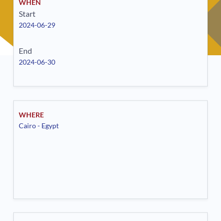
WHEN
Start
2024-06-29
End
2024-06-30
WHERE
Cairo - Egypt