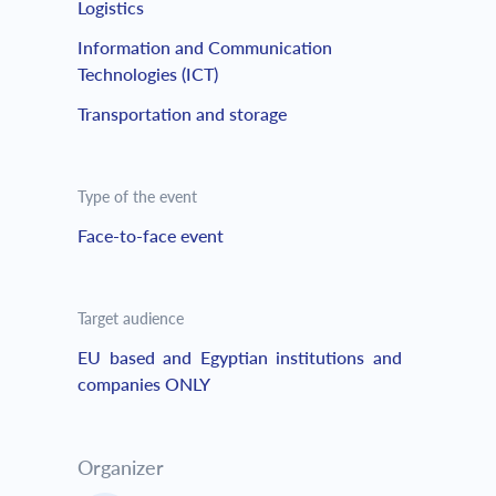
Logistics
Information and Communication
Technologies (ICT)
Transportation and storage
Type of the event
Face-to-face event
Target audience
EU based and Egyptian institutions and
companies ONLY
Organizer