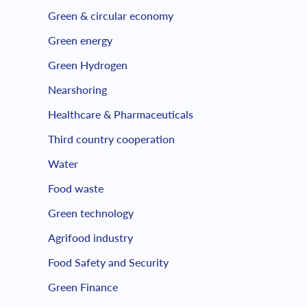
Green & circular economy
Green energy
Green Hydrogen
Nearshoring
Healthcare & Pharmaceuticals
Third country cooperation
Water
Food waste
Green technology
Agrifood industry
Food Safety and Security
Green Finance