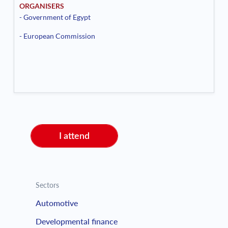
ORGANISERS
- Government of Egypt
- European Commission
I attend
Sectors
Automotive
Developmental finance