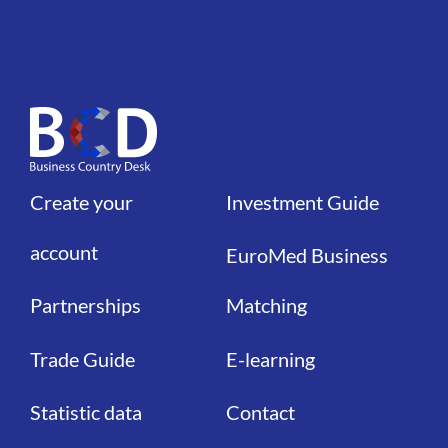
Create your
Investment Guide
Liens
Liens
account
EuroMed Business
Partnerships
Matching
Trade Guide
E-learning
Statistic data
Contact