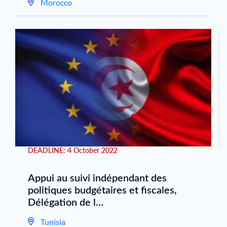
Morocco
DEADLINE:
4 October 2022
Appui au suivi indépendant des
politiques budgétaires et fiscales,
Délégation de l…
Tunisia