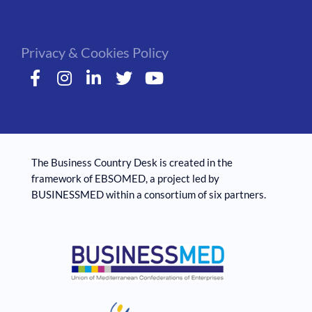
Privacy & Cookies Policy
The Business Country Desk is created in the
framework of EBSOMED, ​​a project led by
BUSINESSMED within a consortium of six partners.