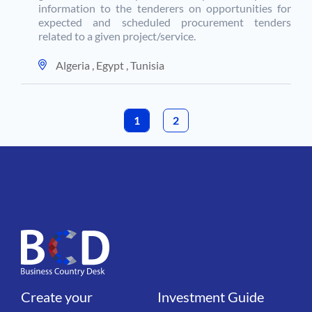
information to the tenderers on opportunities for
expected and scheduled procurement tenders
related to a given project/service.
Algeria
,
Egypt
,
Tunisia
1
PAGE
2
CURRENT PAGE
Create your
Investment Guide
Liens
Liens