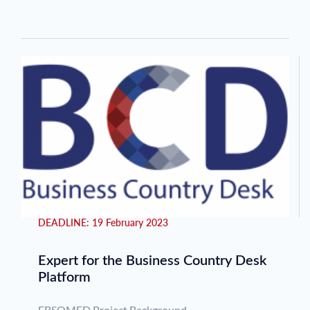
Pagination
DEADLINE:
19 February 2023
Expert for the Business Country Desk
Platform
EBSOMED Project Background