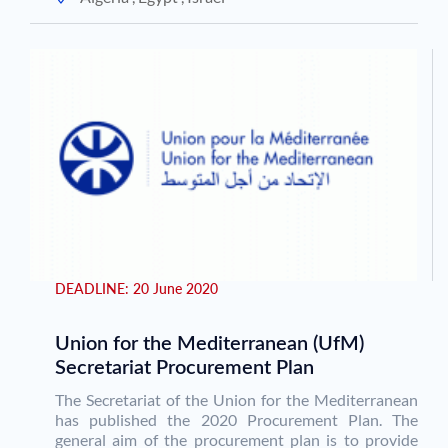
DEADLINE:
20 June 2020
Union for the Mediterranean (UfM)
Secretariat Procurement Plan
The Secretariat of the Union for the Mediterranean
has published the 2020 Procurement Plan. The
general aim of the procurement plan is to provide