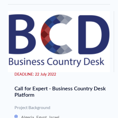
DEADLINE:
22 July 2022
Call for Expert - Business Country Desk
Platform
Project Background
Algeria
,
Egypt
,
Israel