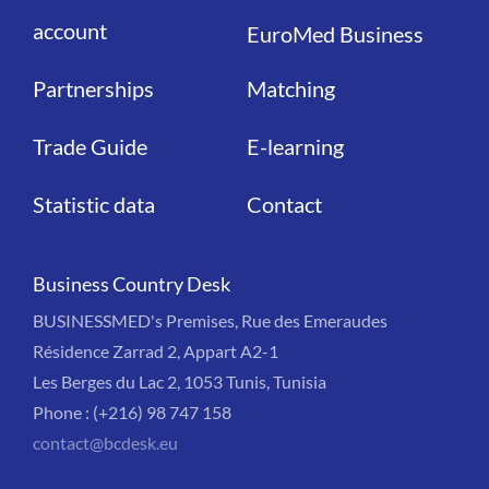
account
EuroMed Business
Partnerships
Matching
Trade Guide
E-learning
Statistic data
Contact
Business Country Desk
BUSINESSMED's Premises, Rue des Emeraudes
Résidence Zarrad 2, Appart A2-1
Les Berges du Lac 2, 1053 Tunis, Tunisia
Phone : (+216) 98 747 158
contact@bcdesk.eu