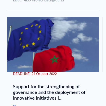
DEADLINE:
24 October 2022
Support for the strengthening of
governance and the deployment of
innovative initiatives i…