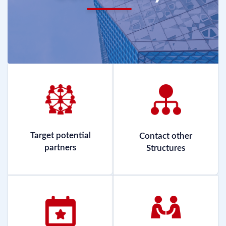
Target potential
Contact other
partners
Structures