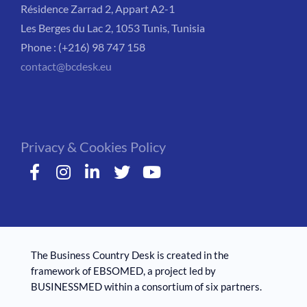
Résidence Zarrad 2, Appart A2-1
Les Berges du Lac 2, 1053 Tunis, Tunisia
Phone : (+216) 98 747 158
contact@bcdesk.eu
Privacy & Cookies Policy
The Business Country Desk is created in the
framework of EBSOMED, ​​a project led by
BUSINESSMED within a consortium of six partners.