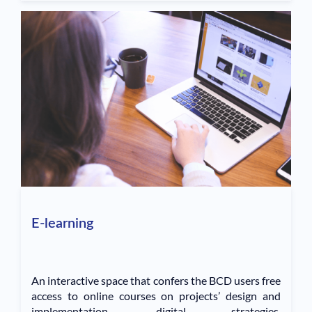
E-learning
An interactive space that confers the BCD users free
access to online courses on projects’ design and
implementation, digital strategies,