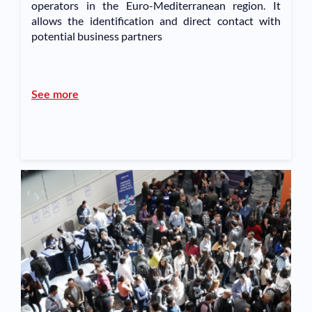
operators in the Euro-Mediterranean region. It
allows the identification and direct contact with
potential business partners
See more