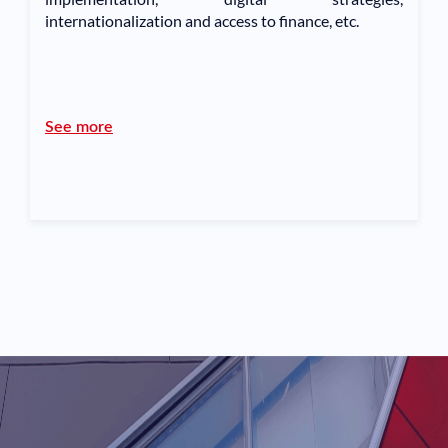
internationalization and access to finance, etc.
See more