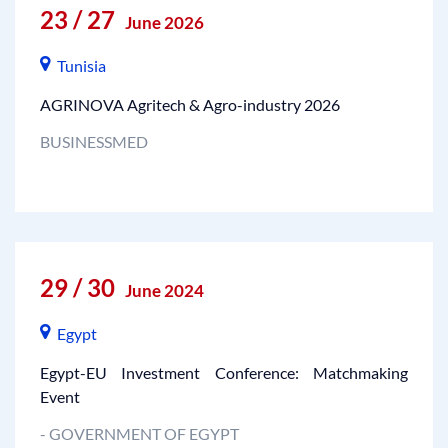
23 / 27
June 2026
Tunisia
AGRINOVA Agritech & Agro-industry 2026
BUSINESSMED
29 / 30
June 2024
Egypt
Egypt-EU Investment Conference: Matchmaking
Event
- GOVERNMENT OF EGYPT