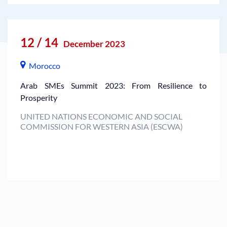
12 / 14
December 2023
Morocco
Arab SMEs Summit 2023: From Resilience to
Prosperity
UNITED NATIONS ECONOMIC AND SOCIAL
COMMISSION FOR WESTERN ASIA (ESCWA)