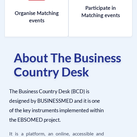
Participate in
Organise Matching
Matching events
events
About The Business
Country Desk
The Business Country Desk (BCD) is
designed by BUSINESSMED and it is one
of the key instruments implemented within
the EBSOMED project.
It is a platform, an online, accessible and