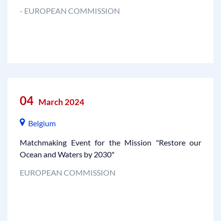
- EUROPEAN COMMISSION
04
March 2024
Belgium
Matchmaking Event for the Mission "Restore our
Ocean and Waters by 2030"
EUROPEAN COMMISSION