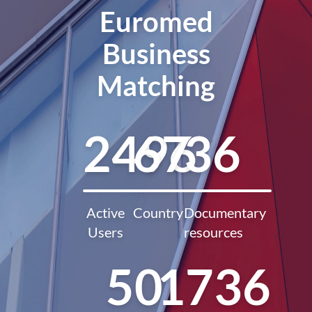
Euromed
Business
Matching
2496
67
36
Active
Country
Documentary
Users
resources
50
1736