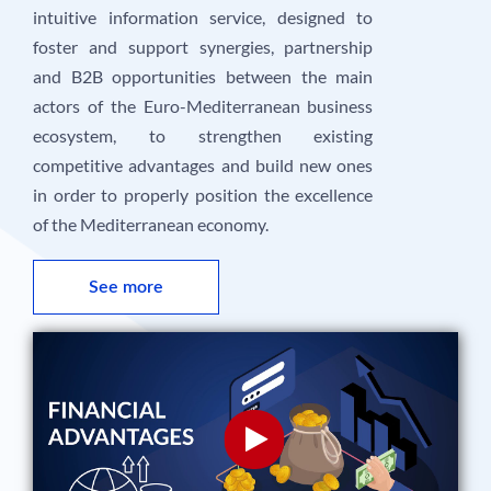
intuitive information service, designed to
foster and support synergies, partnership
and B2B opportunities between the main
actors of the Euro-Mediterranean business
ecosystem, to strengthen existing
competitive advantages and build new ones
in order to properly position the excellence
of the Mediterranean economy.
See more