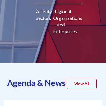
Activity
Regional
sectors
Organisations
and
Enterprises
Agenda & News
View All