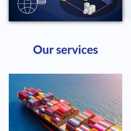
Our services