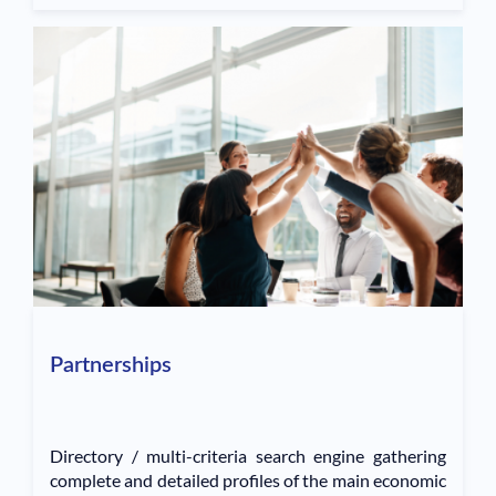
Partnerships
Directory / multi-criteria search engine gathering
complete and detailed profiles of the main economic