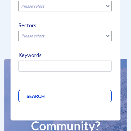
Please select
Sectors
Please select
Keywords
Why join the
BCD
Community?