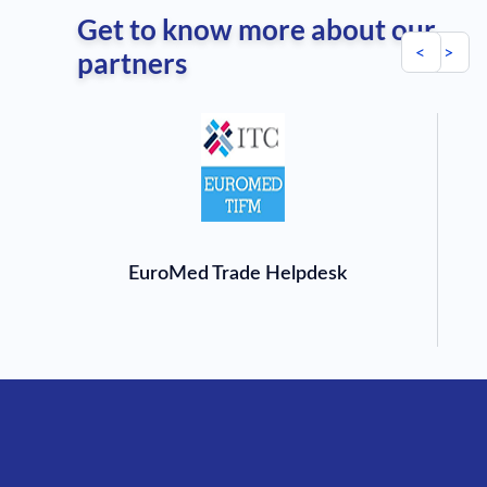
Get to know more about our
<
>
partners
EuroMed Trade Helpdesk