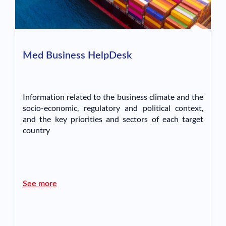
Med Business HelpDesk
Information related to the business climate and the
socio-economic, regulatory and political context,
and the key priorities and sectors of each target
country
See more