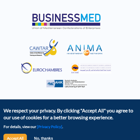
We respect your privacy. By clicking
"Accept All"
you agree to
our use of cookies for a better browsing experience.
For details, view our
[Privacy Policy]
.
The BCD was created as part of the EBSOMED project,
with the financial support of the European Union. The
Accept All
No, thanks