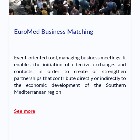
EuroMed Business Matching
Event-oriented tool, managing business meetings. It
enables the initiation of effective exchanges and
contacts, in order to create or strengthen
partnerships that contribute directly or indirectly to
the economic development of the Southern
Mediterranean region
See more