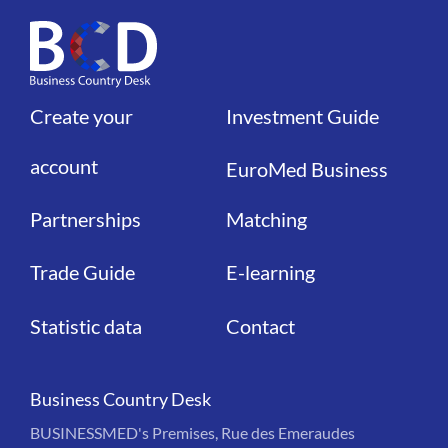
Create your
Investment Guide
Liens
Liens
account
EuroMed Business
Partnerships
Matching
Trade Guide
E-learning
Statistic data
Contact
Business Country Desk
BUSINESSMED's Premises, Rue des Emeraudes