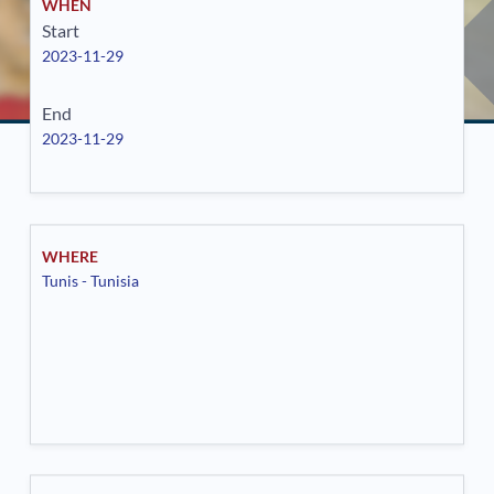
WHEN
Start
2023-11-29
End
2023-11-29
WHERE
Tunis - Tunisia