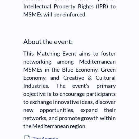
Intellectual Property Rights (IPR) to
MSMEs will be reinforced.
About the event:
This Matching Event aims to foster
networking among Mediterranean
MSMEs in the Blue Economy, Green
Economy, and Creative & Cultural
Industries. The event’s primary
objective is to encourage participants
to exchange innovative ideas, discover
new opportunities, expand their
networks, and promote growth within
the Mediterranean region.
The Agenda