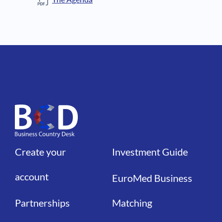
Create your
Investment Guide
Liens
Liens
account
EuroMed Business
Partnerships
Matching