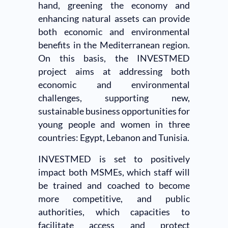
hand, greening the economy and
enhancing natural assets can provide
both economic and environmental
benefits in the Mediterranean region.
On this basis, the INVESTMED
project aims at addressing both
economic and environmental
challenges, supporting new,
sustainable business opportunities for
young people and women in three
countries: Egypt, Lebanon and Tunisia.
INVESTMED is set to positively
impact both MSMEs, which staff will
be trained and coached to become
more competitive, and public
authorities, which capacities to
facilitate access and protect