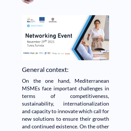
General context:
On the one hand, Mediterranean
MSMEs face important challenges in
terms of competitiveness,
sustainability, internationalization
and capacity to innovate which call for
new solutions to ensure their growth
and continued existence. On the other