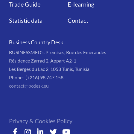
Trade Guide
E-learning
Statistic data
Contact
Business Country Desk
BUSINESSMED's Premises, Rue des Emeraudes
Résidence Zarrad 2, Appart A2-1
Les Berges du Lac 2, 1053 Tunis, Tunisia
Phone : (+216) 98 747 158
contact@bcdesk.eu
Privacy & Cookies Policy