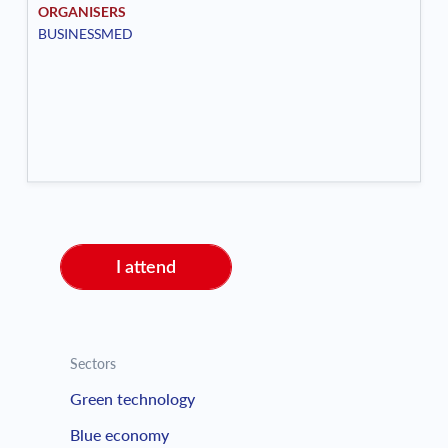
ORGANISERS
BUSINESSMED
I attend
Sectors
Green technology
Blue economy