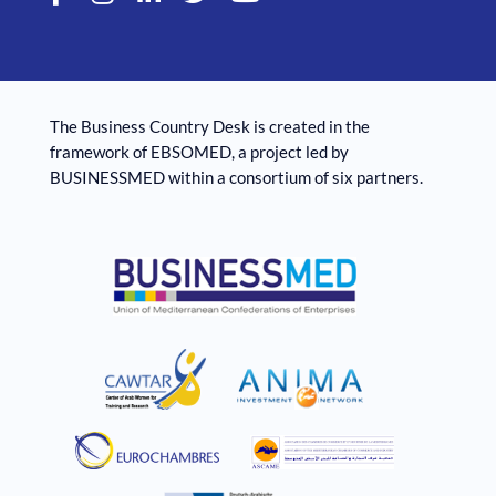
The Business Country Desk is created in the
framework of EBSOMED, ​​a project led by
BUSINESSMED within a consortium of six partners.