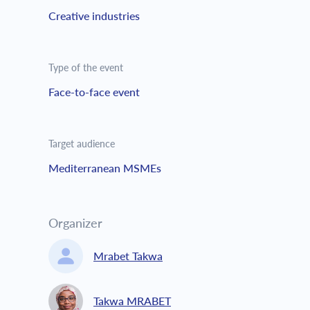
Creative industries
Type of the event
Face-to-face event
Target audience
Mediterranean MSMEs
Organizer
Mrabet Takwa
Takwa MRABET