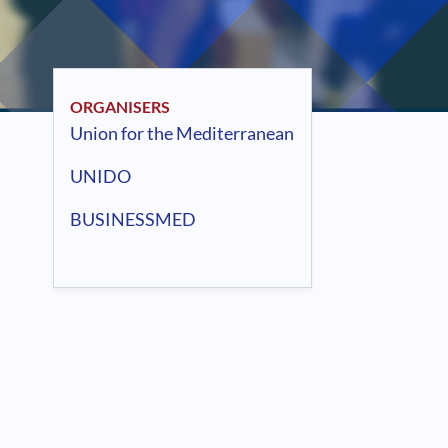
ORGANISERS
Union for the Mediterranean
UNIDO
BUSINESSMED