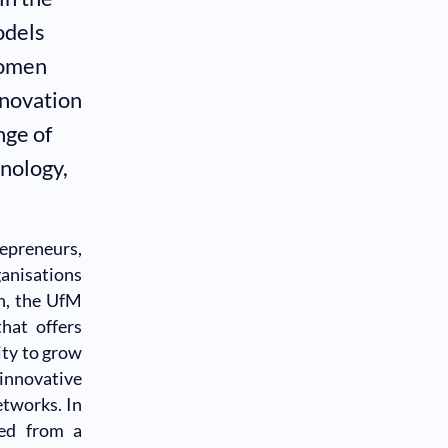
odels
women
nnovation
nge of
nology,
epreneurs,
anisations
n, the UfM
hat offers
ty to grow
 innovative
etworks. In
ted from a