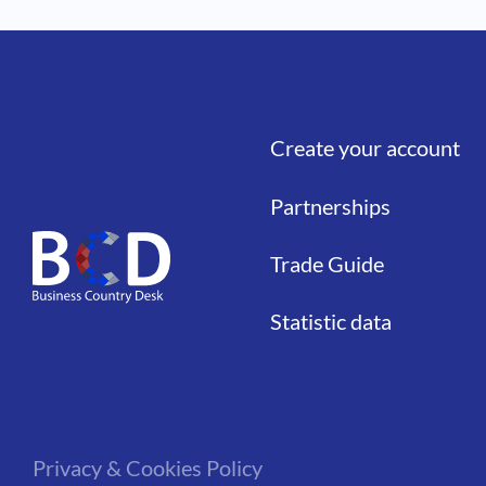
Create your account
Liens
Partnerships
Trade Guide
Statistic data
Privacy & Cookies Policy