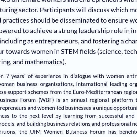
uring sector. Participants will discuss which m
 practices should be disseminated to ensure 
wered to achieve a strong leadership role in i
 including as entrepreneurs, and fostering a cha
r towards women in STEM fields (science, tech
ing, and mathematics).
on 7 years’ of experience in dialogue with women entr
women business organisations, international leading org
ess support schemes from the Euro-Mediterranean regio
iness Forum (WBF) is an annual regional platform t
trepreneurs and women-led businesses a unique opportuni
ness to the next level by learning from successful and
odels, and building business relations and professional n
editions, the UfM Women Business Forum has benefi