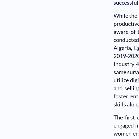
successful
While the 
productive
aware of 
conducted
Algeria, E
2019-202
Industry 4
same surve
utilize di
and sellin
foster ent
skills alon
The first
engaged in
women entr