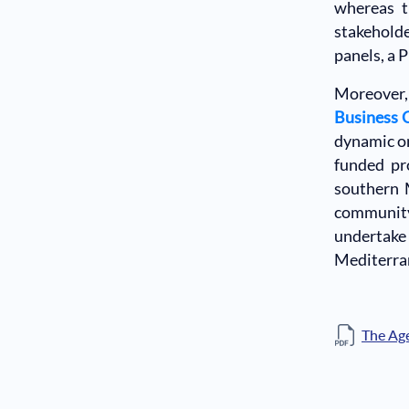
whereas t
stakehold
panels, a 
Moreover, 
Business 
dynamic on
funded pr
southern 
community
undertake 
Mediterra
The Ag