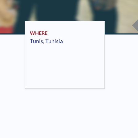
WHERE
Tunis, Tunisia