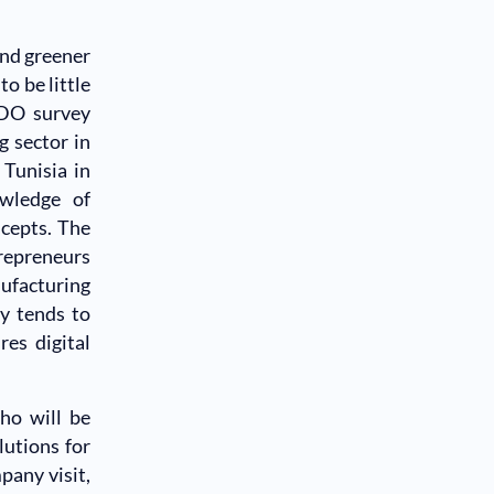
and greener
o be little
IDO survey
 sector in
 Tunisia in
wledge of
ncepts. The
trepreneurs
nufacturing
gy tends to
res digital
ho will be
lutions for
pany visit,