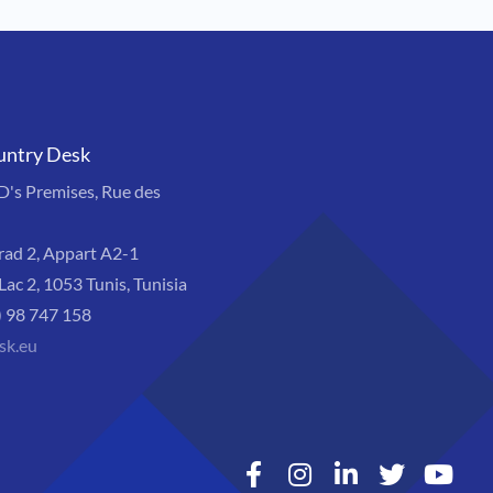
untry Desk
s Premises, Rue des
rad 2, Appart A2-1
Lac 2, 1053 Tunis, Tunisia
) 98 747 158
sk.eu