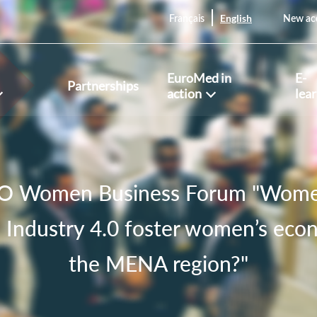
English
Français
New ac
EuroMed in
E-
Partnerships
action
lea
 Women Business Forum "Women 
 Industry 4.0 foster women’s econ
the MENA region?"