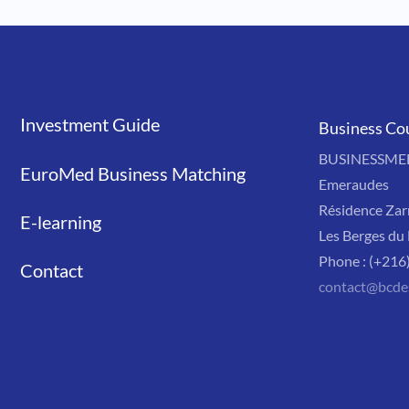
Investment Guide
Liens
Business Co
BUSINESSMED'
EuroMed Business Matching
Emeraudes
Résidence Zar
E-learning
Les Berges du 
Phone : (+216
Contact
contact@bcde