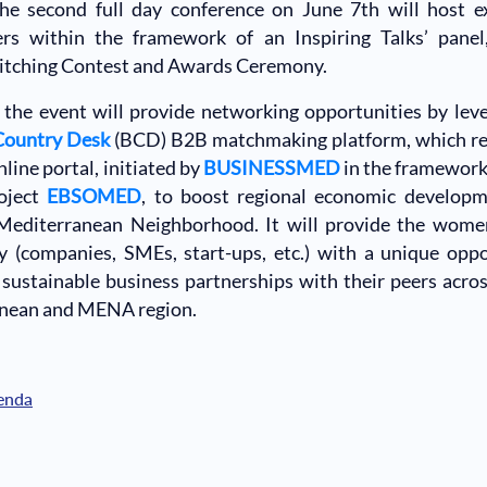
he second full day conference on June 7th will host e
ers within the framework of an Inspiring Talks’ panel,
Pitching Contest and Awards Ceremony.
the event will provide networking opportunities by lev
Country Desk
(BCD) B2B matchmaking platform, which re
line portal, initiated by
BUSINESSMED
in the framework
oject
EBSOMED
, to boost regional economic developm
Mediterranean Neighborhood. It will provide the wome
 (companies, SMEs, start-ups, etc.) with a unique oppo
sustainable business partnerships with their peers acro
nean and MENA region.
enda