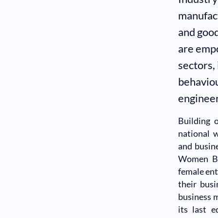
manufact
and good
are empo
sectors,
behaviou
engineer
Building 
national 
and busin
Women Bus
female en
their busi
business m
its last 