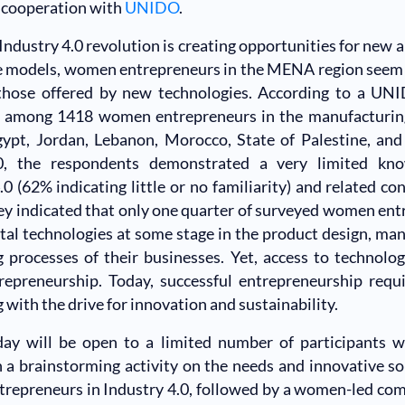
 cooperation with
UNIDO
.
Industry 4.0 revolution is creating opportunities for new 
 models, women entrepreneurs in the MENA region seem t
those offered by new technologies. According to a UN
 among 1418 women entrepreneurs in the manufacturing
gypt, Jordan, Lebanon, Morocco, State of Palestine, and
0, the respondents demonstrated a very limited kno
.0 (62% indicating little or no familiarity) and related co
y indicated that only one quarter of surveyed women en
gital technologies at some stage in the product design, ma
g processes of their businesses. Yet, access to technolo
repreneurship. Today, successful entrepreneurship requi
g with the drive for innovation and sustainability.
 day will be open to a limited number of participants w
 a brainstorming activity on the needs and innovative so
epreneurs in Industry 4.0, followed by a women-led com