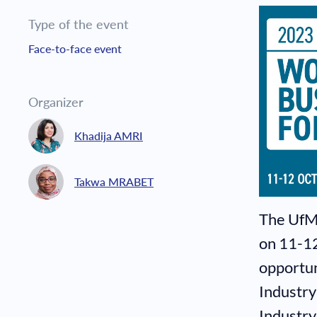
Type of the event
Face-to-face event
Organizer
Khadija AMRI
Takwa MRABET
The UfM
on 11-12
opportun
Industry
Industry