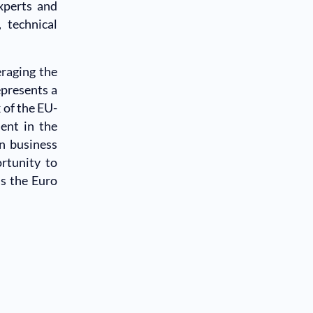
xperts and
 technical
eraging the
presents a
 of the EU-
ent in the
n business
rtunity to
ss the Euro