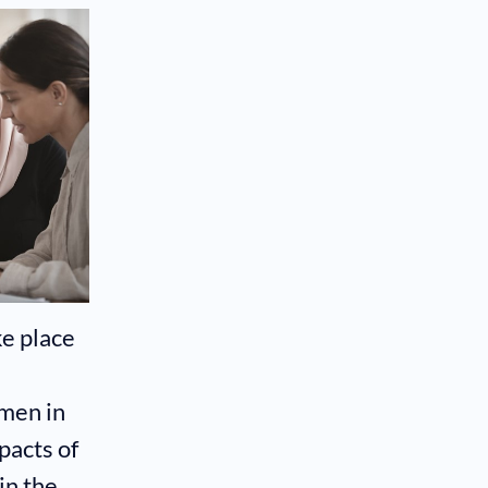
e place
men in
pacts of
in the