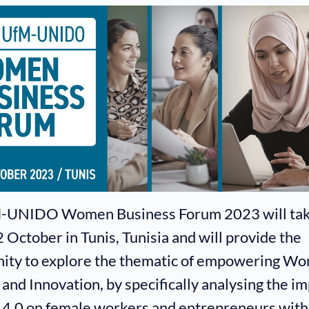
-UNIDO Women Business Forum 2023 will tak
 October in Tunis, Tunisia and will provide the
ity to explore the thematic of empowering Wo
 and Innovation, by specifically analysing the im
 4.0 on female workers and entrepreneurs with