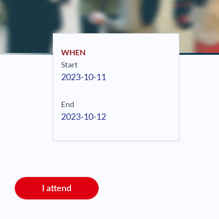
WHEN
Start
2023-10-11
End
2023-10-12
I attend