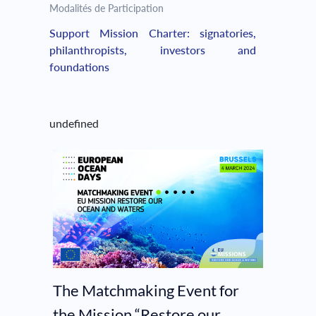
Modalités de Participation
Support Mission Charter: signatories,
philanthropists, investors and
foundations
undefined
The Matchmaking Event for
the Mission “Restore our