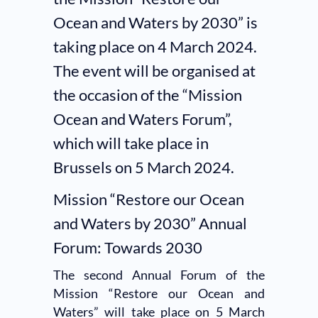
Ocean and Waters by 2030” is
taking place on 4 March 2024.
The event will be organised at
the occasion of the “Mission
Ocean and Waters Forum”,
which will take place in
Brussels on 5 March 2024.
Mission “Restore our Ocean
and Waters by 2030” Annual
Forum: Towards 2030
The second Annual Forum of the
Mission “Restore our Ocean and
Waters” will take place on 5 March