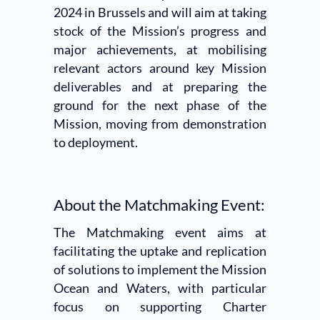
2024 in Brussels and will aim at taking
stock of the Mission’s progress and
major achievements, at mobilising
relevant actors around key Mission
deliverables and at preparing the
ground for the next phase of the
Mission, moving from demonstration
to deployment.
About the Matchmaking Event:
The Matchmaking event aims at
facilitating the uptake and replication
of solutions to implement the Mission
Ocean and Waters, with particular
focus on supporting Charter