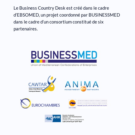
Le Business Country Desk est créé dans le cadre
d’EBSOMED, un projet coordonné par BUSINESSMED
dans le cadre d’un consortium constitué de six
partenaires.