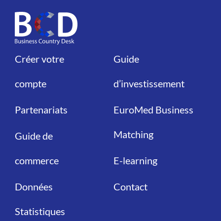
Créer votre
Guide
Liens
Liens
compte
d’investissement
Partenariats
EuroMed Business
Matching
Guide de
commerce
E-learning
Données
Contact
Statistiques