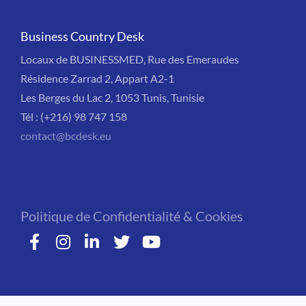
Business Country Desk
Locaux de BUSINESSMED, Rue des Emeraudes
Résidence Zarrad 2, Appart A2-1
Les Berges du Lac 2, 1053 Tunis, Tunisie
Tél : (+216) 98 747 158
contact@bcdesk.eu
Politique de Confidentialité & Cookies