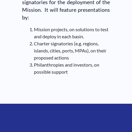
signatories for the deployment of the
Mission. It will feature presentations
by:
Mission projects, on solutions to test
and deploy in each basin.
Charter signatories (e.g. regions,
islands, cities, ports, MPAs), on their
proposed actions
Philanthropies and investors, on
possible support