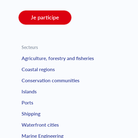
Je participe
Secteurs
Agriculture, forestry and fisheries
Coastal regions
Conservation communities
Islands
Ports
Shipping
Waterfront cities
Marine Engineering