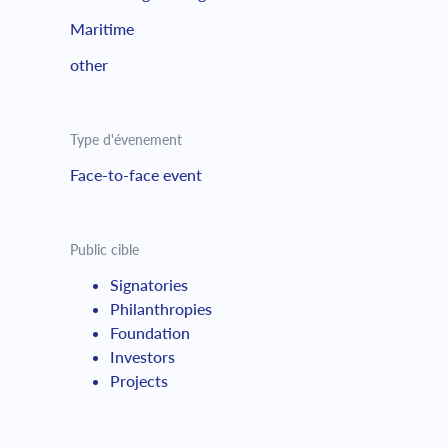
Maritime
other
Type d'évenement
Face-to-face event
Public cible
Signatories
Philanthropies
Foundation
Investors
Projects